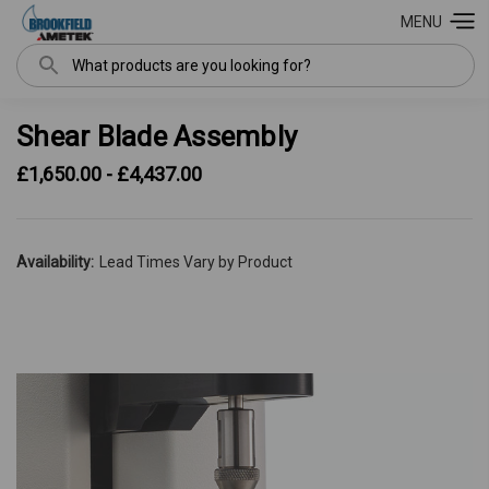
MENU
Search
Shear Blade Assembly
£1,650.00 - £4,437.00
Availability:
Lead Times Vary by Product