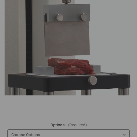
Options:
(Required)