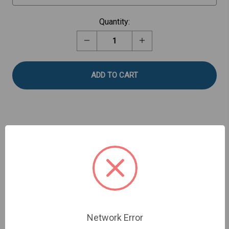
Current
Quantity:
Stock:
Decrease
Increase
Quantity
Quantity
of
of
Shear
Shear
Blade
Blade
Assembly
Assembly
Description
Shear Blades for cutting shear test: meat, fish,
sausage, etc. TA-SBA-WB-3 option for 3mm blades.
Fixture Base Table required.
Network Error