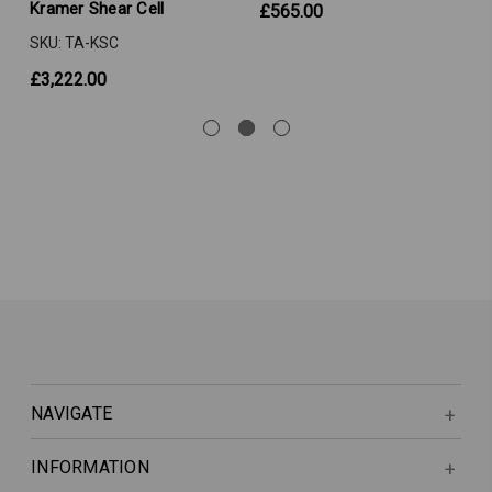
Kramer Shear Cell
£565.00
SKU: TA-KSC
£3,222.00
NAVIGATE
INFORMATION