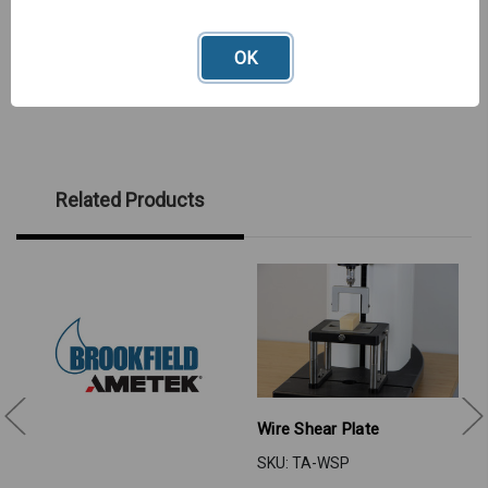
OK
Related Products
Wire Shear Plate
SKU: TA-WSP