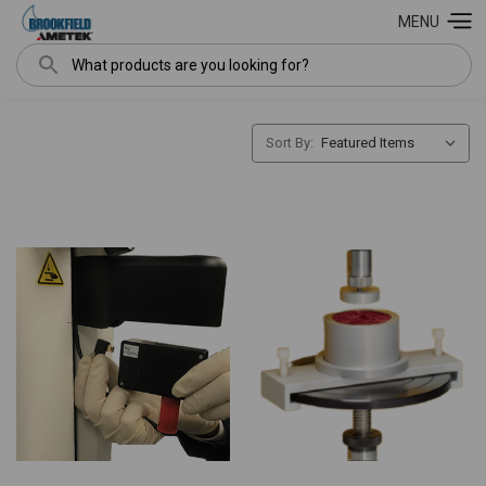
MENU
Search
Sort By: