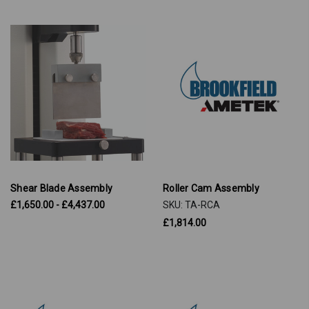
Shear Blade Assembly
Roller Cam Assembly
£1,650.00 - £4,437.00
SKU: TA-RCA
£1,814.00