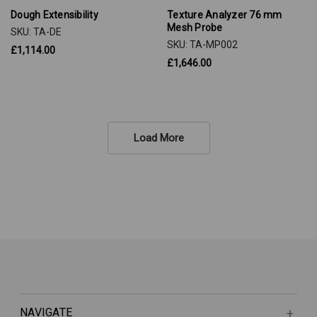
Dough Extensibility
Texture Analyzer 76 mm
Mesh Probe
SKU: TA-DE
SKU: TA-MP002
£1,114.00
£1,646.00
Load More
NAVIGATE