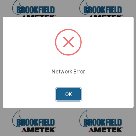
Junior 3-Point Bend
Adhesive Tack Tester
Assembly
Assembly
SKU: TA-JTPB
SKU: TA-ATT
Network Error
£893.00
£554.00
OK