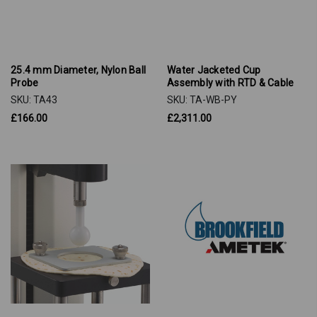
25.4 mm Diameter, Nylon Ball
Water Jacketed Cup
Probe
Assembly with RTD & Cable
SKU: TA43
SKU: TA-WB-PY
£166.00
£2,311.00