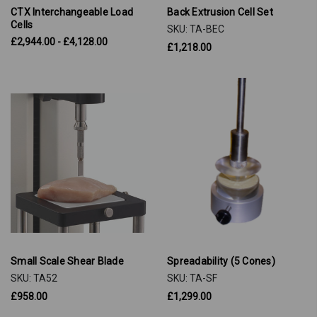
CTX Interchangeable Load
Back Extrusion Cell Set
Cells
SKU: TA-BEC
£2,944.00 - £4,128.00
£1,218.00
Small Scale Shear Blade
Spreadability (5 Cones)
SKU: TA52
SKU: TA-SF
£958.00
£1,299.00