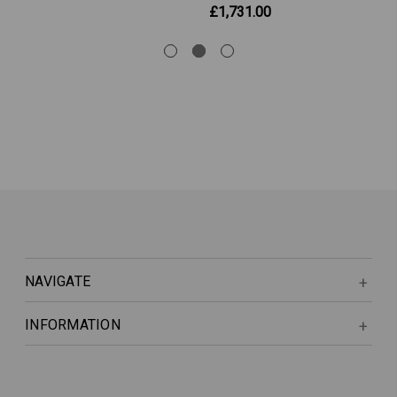
£1,731.00
NAVIGATE
INFORMATION