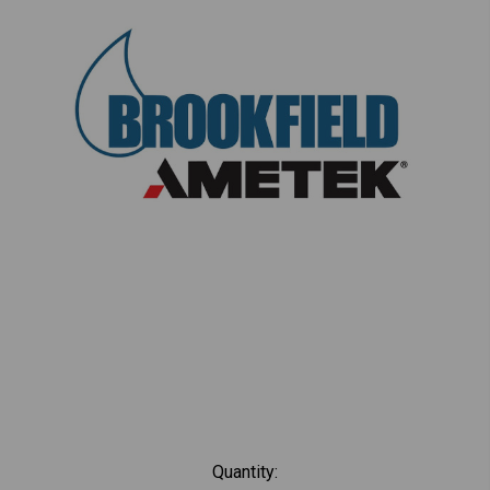
Current
Quantity: