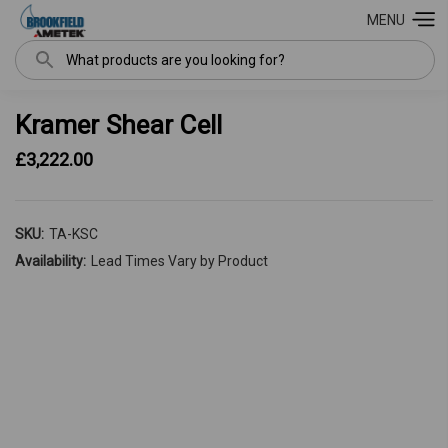
MENU
Search
Kramer Shear Cell
£3,222.00
SKU:
TA-KSC
Availability:
Lead Times Vary by Product