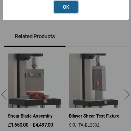
OK
Related Products
Shear Blade Assembly
Bilayer Shear Test Fixture
£1,650.00 - £4,437.00
SKU: TA-BLS002