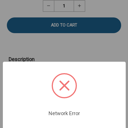
Stock:
Decrease
Increase
Quantity
Quantity
of
of
Kramer
Kramer
Shear
Shear
Cell
Cell
Description
Kramer Shear Cell - Sharp to measure shear force of
small composite samples such as grapes, corn and
beans. Fixture Base Table required.
Network Error