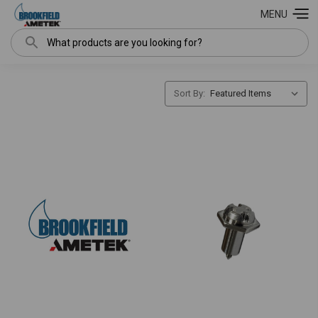
MENU
Search
Sort By: