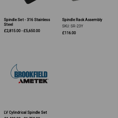
Spindle Set - 316 Stainless
Spindle Rack Assembly
Steel
SKU: SR-23Y
£2,815.00 - £5,650.00
£116.00
LV Cylindrical Spindle Set