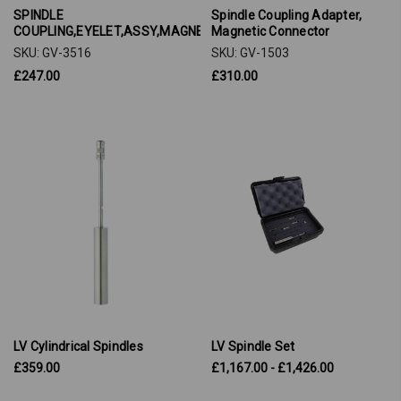
SPINDLE
Spindle Coupling Adapter,
COUPLING,EYELET,ASSY,MAGNETIC
Magnetic Connector
SKU: GV-3516
SKU: GV-1503
£247.00
£310.00
LV Cylindrical Spindles
LV Spindle Set
£359.00
£1,167.00 - £1,426.00