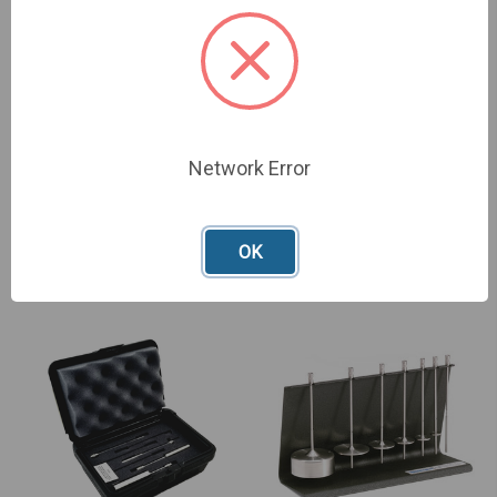
Network Error
LV Spindles - 316 Stainless
LV Cylindrical Spindles -
Steel
Stainless Steel
£585.00 - £1,071.00
£1,006.00
OK