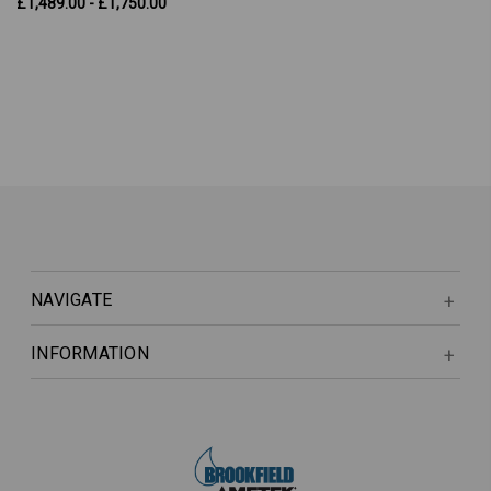
£1,489.00 - £1,750.00
NAVIGATE
INFORMATION