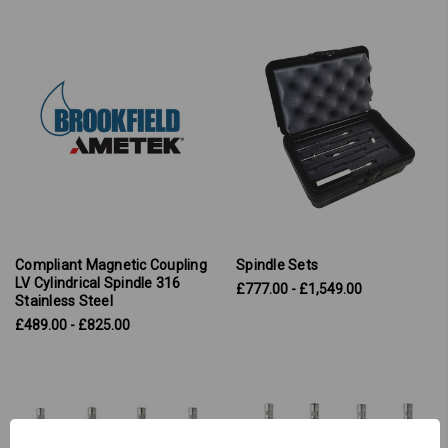
Compliant Magnetic Coupling
Spindle Sets
LV Cylindrical Spindle 316
£777.00 - £1,549.00
Stainless Steel
£489.00 - £825.00