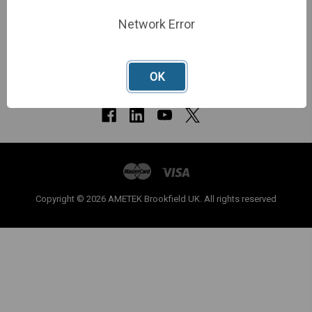
Network Error
OK
Copyright © 2026 AMETEK Brookfield UK. All rights reserved