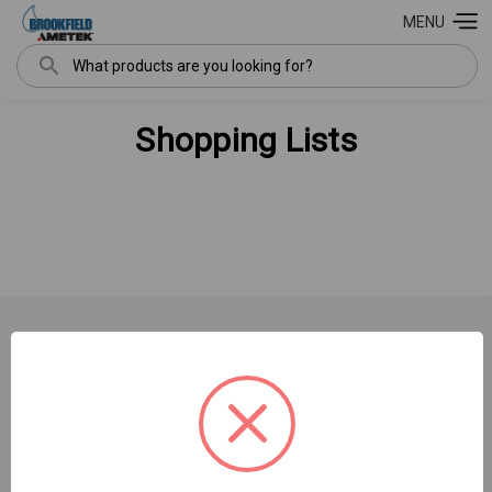
MENU
Search
Shopping Lists
NAVIGATE
INFORMATION