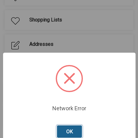
Shopping Lists
Addresses
Buy Again
Quotes
Network Error
Sign out
OK