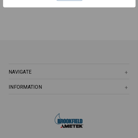
NAVIGATE
INFORMATION