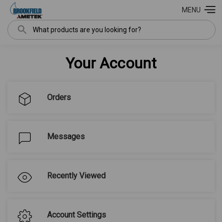
MENU
Search
Your Account
Orders
Messages
Recently Viewed
Account Settings