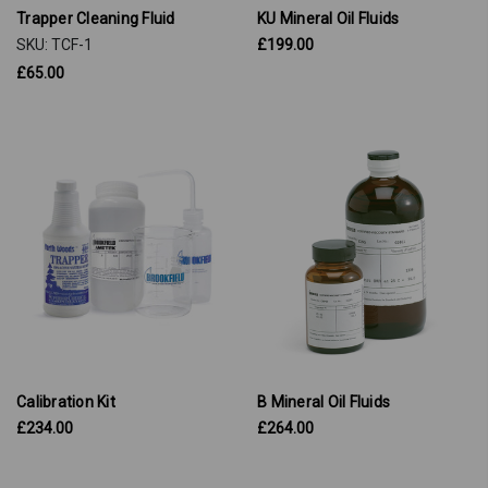
Trapper Cleaning Fluid
KU Mineral Oil Fluids
SKU: TCF-1
£199.00
£65.00
Calibration Kit
B Mineral Oil Fluids
£234.00
£264.00