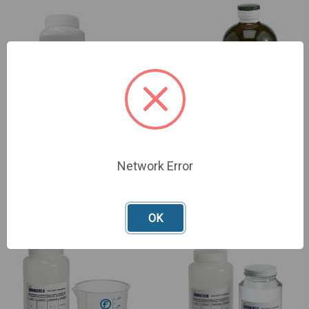
Network Error
General Purpose Silicone
CAP Mineral Oil Fluids
Fluids
£199.00
£214.00
OK