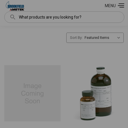
MENU
Search
Sort By: