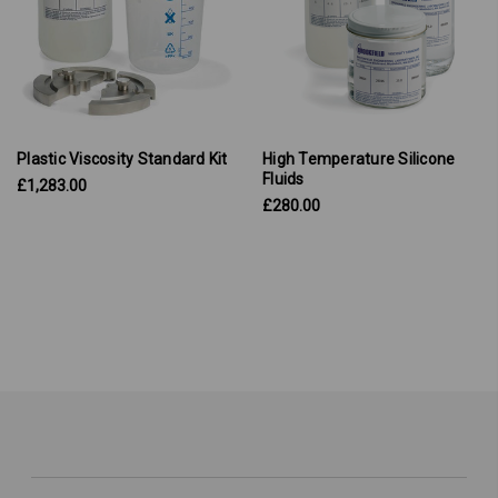
Plastic Viscosity Standard Kit
High Temperature Silicone
Fluids
£1,283.00
£280.00