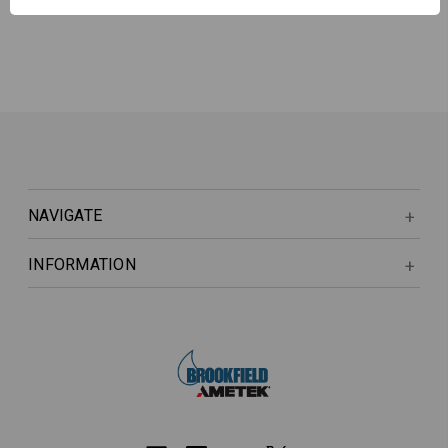
NAVIGATE
INFORMATION