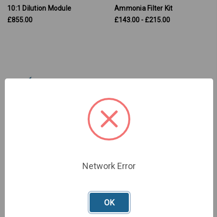
10:1 Dilution Module
Ammonia Filter Kit
£855.00
£143.00 - £215.00
Network Error
Chlorine Filter Kit
SKU: Y990-0200
£161.00
OK