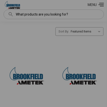
MENU
Search
Sort By: