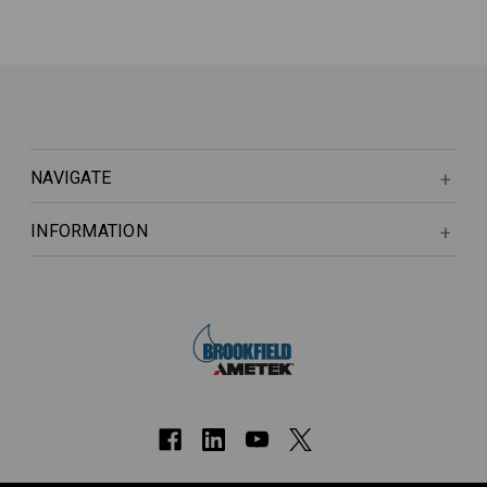
NAVIGATE
INFORMATION