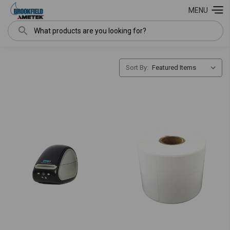
MENU
Search
Sort By: