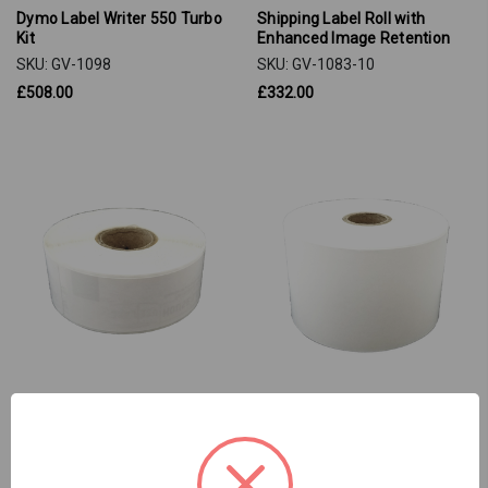
Dymo Label Writer 550 Turbo
Shipping Label Roll with
Kit
Enhanced Image Retention
SKU: GV-1098
SKU: GV-1083-10
£508.00
£332.00
Address Label Roll
Continuous Paper Roll
SKU: GV-1048-10
SKU: GV-1047-10
£84.00
£141.00