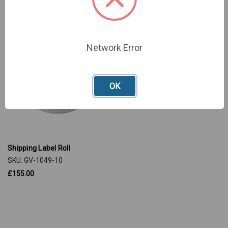
Network Error
OK
Shipping Label Roll
SKU: GV-1049-10
£155.00