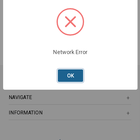
DIN Adapter
£3,491.00 - £5,405.00
Network Error
OK
NAVIGATE
INFORMATION