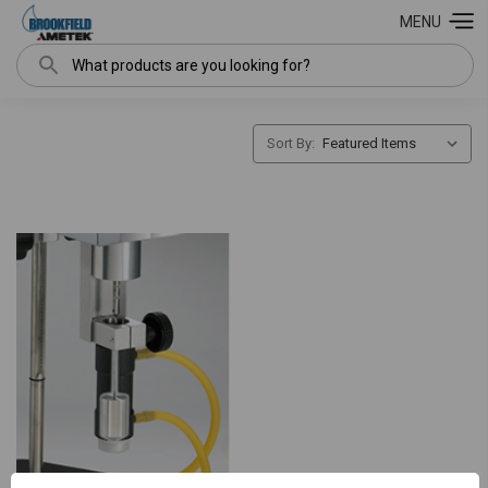
MENU
Search
Sort By: