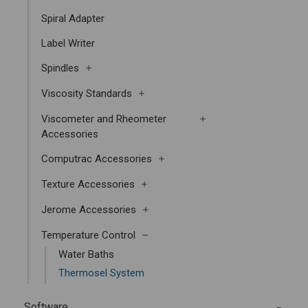
Spiral Adapter
Label Writer
Spindles
Viscosity Standards
Viscometer and Rheometer
Accessories
Computrac Accessories
Texture Accessories
Jerome Accessories
Temperature Control
Water Baths
Thermosel System
Software