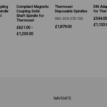
pling
Compliant Magnetic
Thermosel
DIN Adap
pindle
Coupling Solid
Disposable Spindles
for The
l
Shaft Spindle for
£544.00
SKU: SC4-27D-100
Thermosel
£1,103.
£1,879.00
£621.00 -
£1,205.00
NAVIGATE