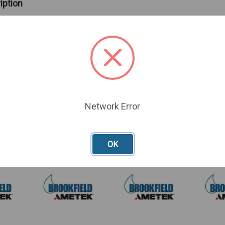
iption
id shaft
spindles to be used with your Thermosel
.
Network Error
oducts
OK