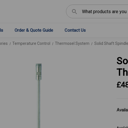
Search
ls
Order & Quote Guide
Contact Us
ries
Temperature Control
Thermosel System
Solid Shaft Spindl
So
Th
£4
Availab
Availa