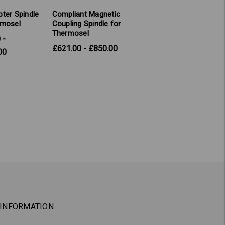
ter Spindle
Compliant Magnetic
rmosel
Coupling Spindle for
Thermosel
 -
£621.00 - £850.00
00
INFORMATION