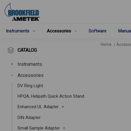
Instruments
Accessories
Software
Manua
Home
Accesso
CATALOG
Instruments
Accessories
DV Ring Light
HPQA, Helipath Quick Action Stand
Enhanced UL Adapter
DIN Adapter
Small Sample Adapter