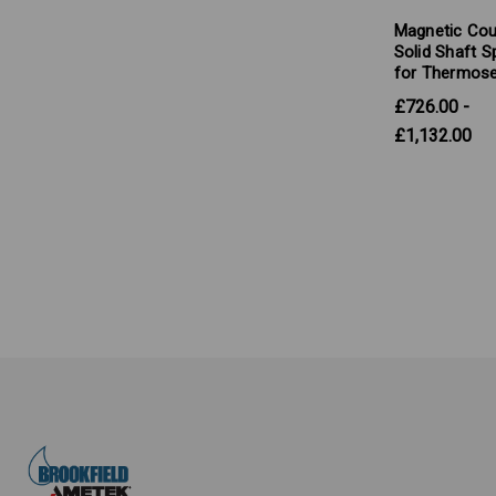
Magnetic Cou
Solid Shaft S
for Thermose
£726.00 -
£1,132.00