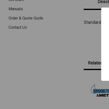
Descr
Manuals
Order & Quote Guide
Standard
sol
Contact Us
Related Pr