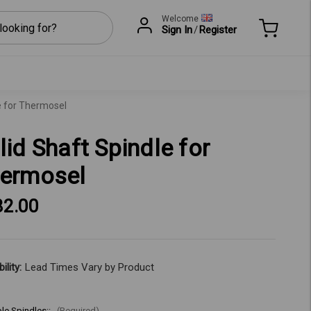
Welcome
Sign In
/
Register
e for Thermosel
lid Shaft Spindle for
ermosel
82.00
ility:
Lead Times Vary by Product
ble Spindles::
(Required)