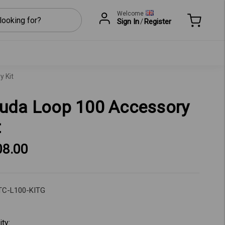
Welcome
Sign In
/
Register
 Kit
uda Loop 100 Accessory
t
08.00
TC-L100-KITG
t
ity: