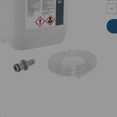
Stock:
Dec
Quan
of
Lau
Loo
100
Acc
Kit