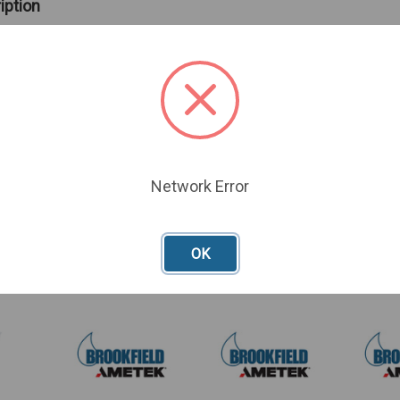
iption
 Accessory Kit includes Power cords, cables, tubes, clamps, and
ntroller
Network Error
oducts
OK