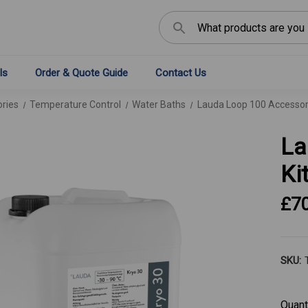
Search
ls
Order & Quote Guide
Contact Us
ries
Temperature Control
Water Baths
Lauda Loop 100 Accessory
La
Ki
£7
SKU:
Curren
Quant