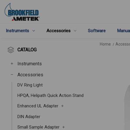
Instruments
Accessories
Software
Manua
Home
Accesso
CATALOG
Instruments
Accessories
DV Ring Light
HPQA, Helipath Quick Action Stand
Enhanced UL Adapter
DIN Adapter
Small Sample Adapter