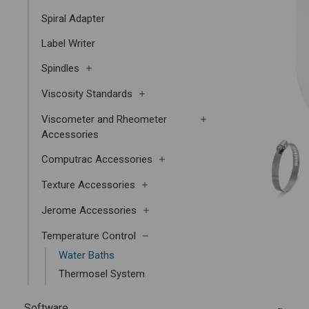
Spiral Adapter
Label Writer
Spindles
Viscosity Standards
Viscometer and Rheometer
Accessories
Computrac Accessories
Texture Accessories
Jerome Accessories
Temperature Control
Water Baths
Thermosel System
Software