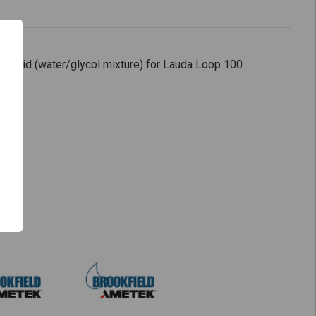
 fluid (water/glycol mixture) for Lauda Loop 100