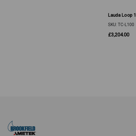
Lauda Loop 
SKU: TC-L100
£3,204.00