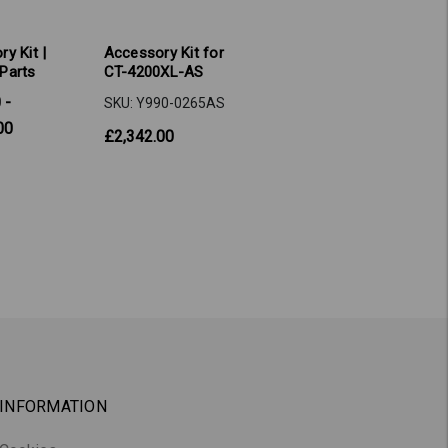
y Kit |
Accessory Kit for
Parts
CT-4200XL-AS
 -
SKU: Y990-0265AS
00
£2,342.00
INFORMATION