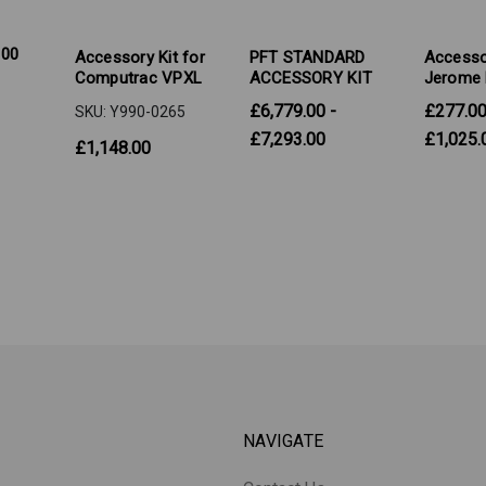
100
Accessory Kit for
PFT STANDARD
Accessor
Computrac VPXL
ACCESSORY KIT
Jerome 
£6,779.00 -
£277.00
SKU: Y990-0265
£7,293.00
£1,025.
£1,148.00
NAVIGATE