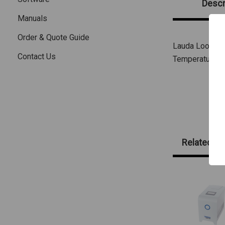
Descr
Manuals
Order & Quote Guide
Lauda Loop 100
Contact Us
Temperature Co
Related Pr