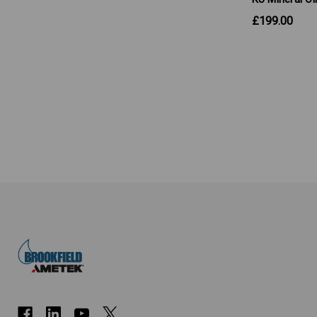
£199.00