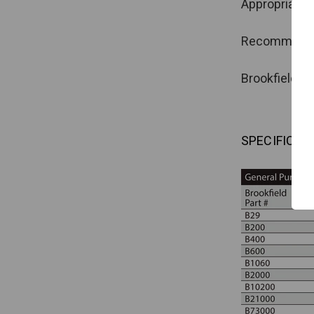
Appropriate f
Recommended 
Brookfield oi
SPECIFICAT