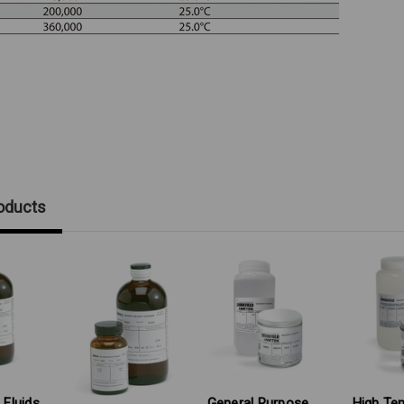
oducts
 Fluids
General Purpose
High Te