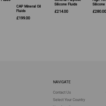
Silicone Fluids
Silicone
CAP Mineral Oil
Fluids
£214.00
£280.0
£199.00
NAVIGATE
Contact Us
Select Your Country