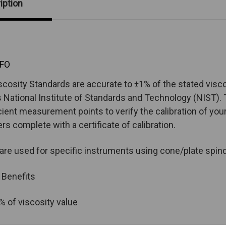
iption
FO
scosity Standards are accurate to ±1% of the stated visco
 National Institute of Standards and Technology (NIST). T
cient measurement points to verify the calibration of your i
ers complete with a certificate of calibration.
 are used for specific instruments using cone/plate spin
 Benefits
% of viscosity value