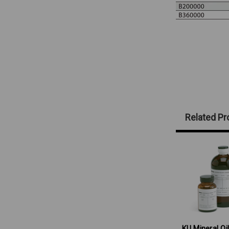
Related Pr
KU Mineral Oil