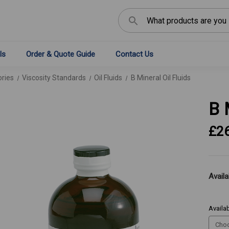
Search
ls
Order & Quote Guide
Contact Us
ries
Viscosity Standards
Oil Fluids
B Mineral Oil Fluids
B 
£2
Availab
Availab