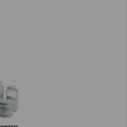
mperature