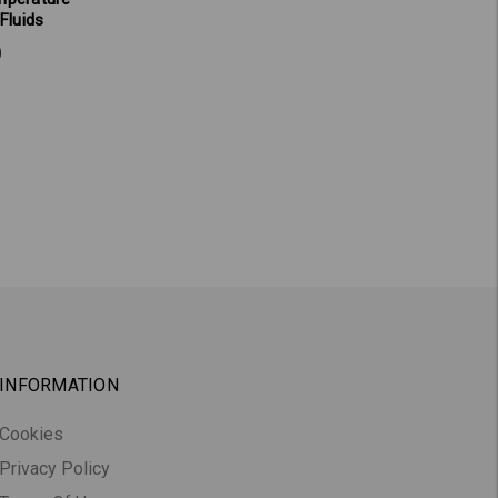
 Fluids
0
INFORMATION
Cookies
Privacy Policy