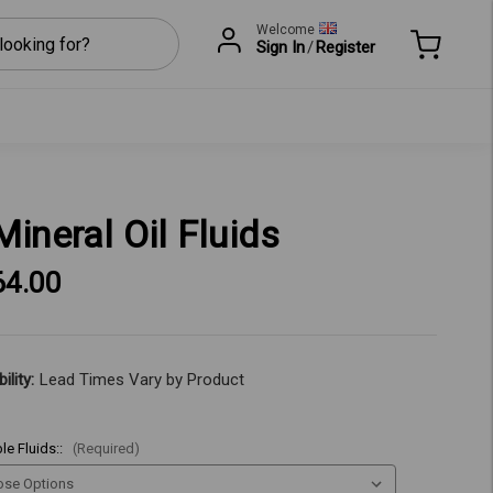
Welcome
Sign In
/
Register
Mineral Oil Fluids
64.00
ility:
Lead Times Vary by Product
le Fluids::
(Required)