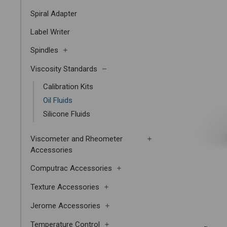
Spiral Adapter
Label Writer
Spindles
Viscosity Standards
Calibration Kits
Oil Fluids
Silicone Fluids
Viscometer and Rheometer
Accessories
Computrac Accessories
Texture Accessories
Jerome Accessories
Temperature Control