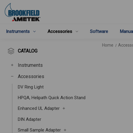
Instruments
Accessories
Software
Manua
Home
Accesso
CATALOG
Instruments
Accessories
DV Ring Light
HPQA, Helipath Quick Action Stand
Enhanced UL Adapter
DIN Adapter
Small Sample Adapter