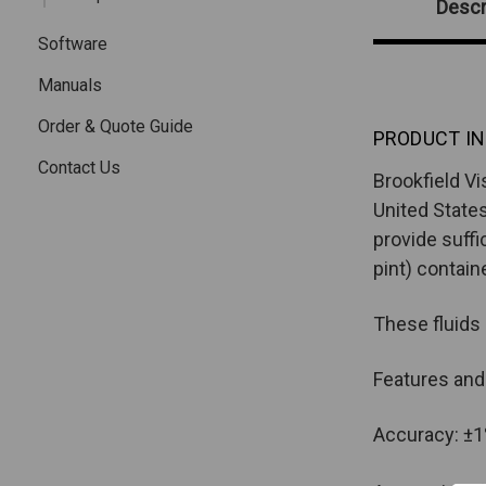
Descr
Software
Manuals
Order & Quote Guide
PRODUCT IN
Contact Us
Brookfield Vi
United States
provide suffi
pint) contain
These fluids
Features and
Accuracy: ±1