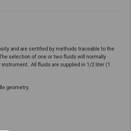
sity and are certified by methods traceable to the
he selection of one or two fluids will normally
nstrument. All fluids are supplied in 1/2 liter (1
dle geometry.