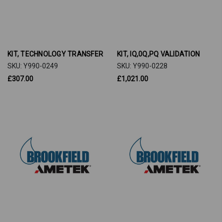
KIT, TECHNOLOGY TRANSFER
KIT, IQ,0Q,PQ VALIDATION
SKU: Y990-0249
SKU: Y990-0228
£307.00
£1,021.00