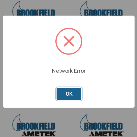
KIT, POLYPROPYLENE
KIT, JEROME
COMMUNICATIONS SW
SKU: Y990-0264
Network Error
SKU: Y990-0257
£225.00
£2,085.00
OK