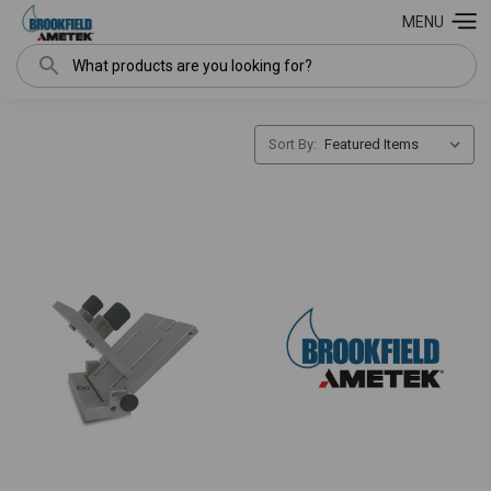
MENU
Search
Sort By: