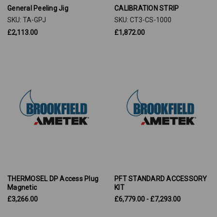
General Peeling Jig
CALIBRATION STRIP
SKU: TA-GPJ
SKU: CT3-CS-1000
£2,113.00
£1,872.00
THERMOSEL DP Access Plug
PFT STANDARD ACCESSORY
Magnetic
KIT
£3,266.00
£6,779.00 - £7,293.00