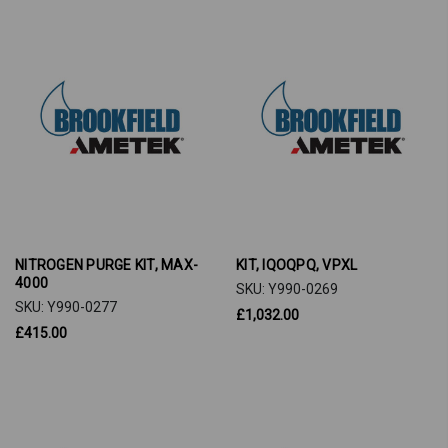
NITROGEN PURGE KIT, MAX-
KIT, IQOQPQ, VPXL
4000
SKU: Y990-0269
SKU: Y990-0277
£1,032.00
£415.00