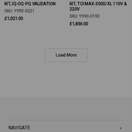
KIT, IQ-OQ-PQ VALIDATION
KIT, TCI MAX-5000/XL 110V &
220V
SKU: Y990-0221
SKU: Y990-0193
£1,021.00
£1,836.00
Load More
NAVIGATE